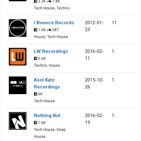
3.2K
1.8K
Tech House, Techno
I Bounce Records
2012-01-
11
23
1.6K
587
House, Tech House
LW Recordings
2016-02-
1
11
5.6K
Techno, House
Kool Katz
2015-10-
1
Recordings
26
6K
Tech House
Nothing But
2016-02-
1
19
1.6K
Tech House, Deep
House