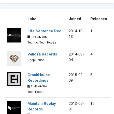
Label
Joined
Releases
Life Sentence Rec
2014-10-
1
13
976
155
Techno, Tech House
Valioza Records
2014-08-
4
04
Deep House
CrackHouse
2015-02-
6
Recordings
09
1.5K
369
Tech House
Maintain Replay
2013-07-
15
Records
01