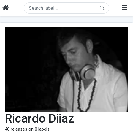
☰
Ricardo Diiaz
40
releases on
8
labels.