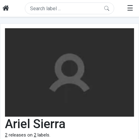
☰
Ariel Sierra
2
releases on
2
labels.