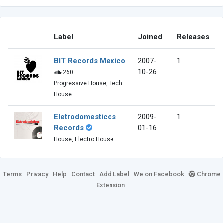
Label
Joined
Releases
BIT Records Mexico
2007-
1
10-26
260
Progressive House, Tech
House
Eletrodomesticos
2009-
1
Records
01-16
House, Electro House
Terms
Privacy
Help
Contact
Add Label
We on Facebook
Chrome
Extension