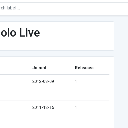
oio Live
Joined
Releases
2012-03-09
1
2011-12-15
1