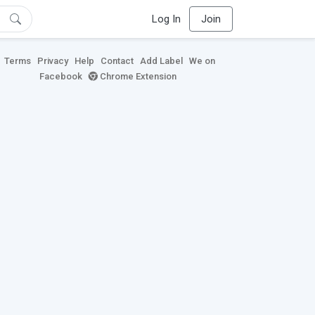
Log In
Join
Terms
Privacy
Help
Contact
Add Label
We on
Facebook
Chrome Extension