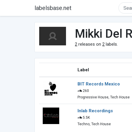
labelsbase.net
Mikki Del R
2
releases on
2
labels.
Label
BIT Records Mexico
260
Progressive House, Tech House
Inlab Recordings
5.5K
Techno, Tech House