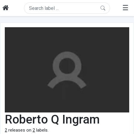
☰
Roberto Q Ingram
2
releases on
2
labels.