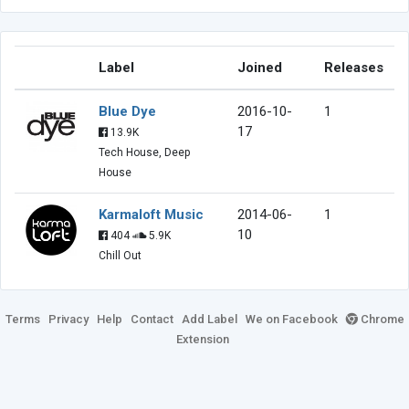
Label
Joined
Releases
Blue Dye
2016-10-
1
17
13.9K
Tech House, Deep
House
Karmaloft Music
2014-06-
1
10
404
5.9K
Chill Out
Terms
Privacy
Help
Contact
Add Label
We on Facebook
Chrome
Extension