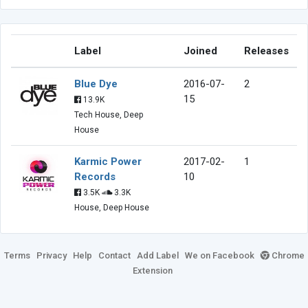
Label
Joined
Releases
Blue Dye
2016-07-
2
15
13.9K
Tech House, Deep
House
Karmic Power
2017-02-
1
Records
10
3.5K
3.3K
House, Deep House
Terms
Privacy
Help
Contact
Add Label
We on Facebook
Chrome
Extension