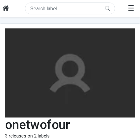
☰
onetwofour
3
releases on
2
labels.