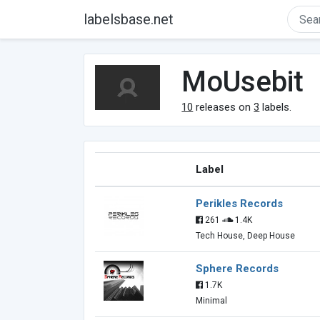
labelsbase.net
MoUsebit
10
releases on
3
labels.
Label
Perikles Records
261
1.4K
Tech House, Deep House
Sphere Records
1.7K
Minimal