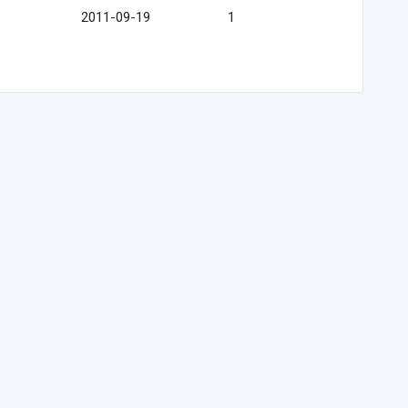
2011-09-19
1