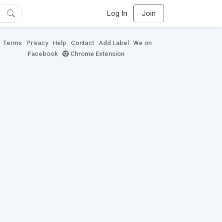
Log In
Join
Terms
Privacy
Help
Contact
Add Label
We on
Facebook
Chrome Extension