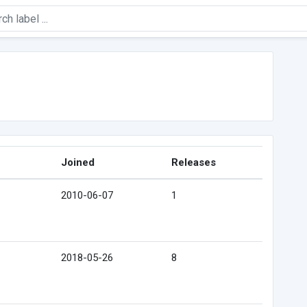
Joined
Releases
2010-06-07
1
2018-05-26
8