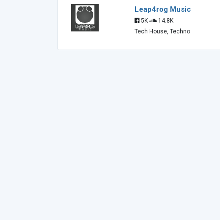
Leap4rog Music
5K
14.8K
Tech House, Techno