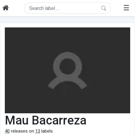
☰
Mau Bacarreza
40
releases on
13
labels.