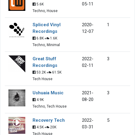
05-11
5.6K
Techno, House
Spliced Vinyl
2020-
1
Recordings
12-07
6.8K
1.6K
Techno, Minimal
Great Stuff
2022-
3
Recordings
02-11
53.2K
61.5K
Tech House
Ushuaia Music
2021-
3
08-20
4.9K
Techno, Tech House
Recovery Tech
2022-
5
03-31
4.5K
20K
Tech House