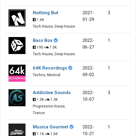
Nothing But
2021-
3
01-29
1.6K
Tech House, Deep House
Bass Box
2022-
1
06-27
190
7.3K
Tech House, Deep House
64K Recordings
2022-
1
09-02
Techno, Minimal
Addictive Sounds
2022-
3
10-07
1.5K
1.3K
Progressive House,
Trance
Musica Gourmet
2022-
1
10-21
1.1K
1.6K