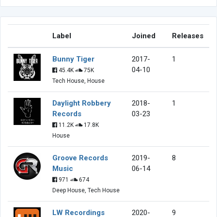
Label
Joined
Releases
Bunny Tiger
2017-
1
04-10
45.4K
75K
Tech House, House
Daylight Robbery
2018-
1
Records
03-23
11.2K
17.8K
House
Groove Records
2019-
8
Music
06-14
971
674
Deep House, Tech House
LW Recordings
2020-
9