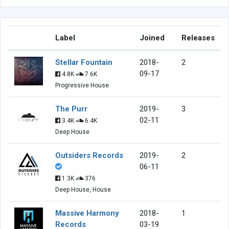
Label
Joined
Releases
Stellar Fountain
2018-
2
09-17
4.8K
7.6K
Progressive House
The Purr
2019-
3
02-11
3.4K
6.4K
Deep House
Outsiders Records
2019-
2
06-11
1.3K
376
Deep House, House
Massive Harmony
2018-
1
Records
03-19