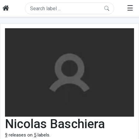
☰
Nicolas Baschiera
9
releases on
5
labels.