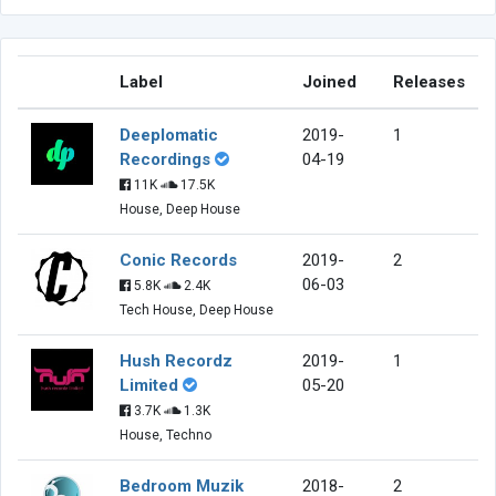
Label
Joined
Releases
Deeplomatic
2019-
1
Recordings
04-19
11K
17.5K
House, Deep House
Conic Records
2019-
2
06-03
5.8K
2.4K
Tech House, Deep House
Hush Recordz
2019-
1
Limited
05-20
3.7K
1.3K
House, Techno
Bedroom Muzik
2018-
2