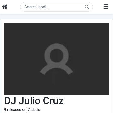
☰
DJ Julio Cruz
9
releases on
7
labels.