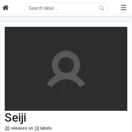
☰
Seiji
20
releases on
10
labels.