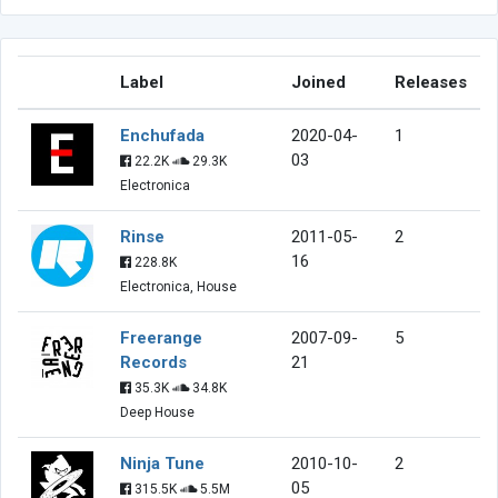
Label
Joined
Releases
Enchufada
2020-04-
1
03
22.2K
29.3K
Electronica
Rinse
2011-05-
2
16
228.8K
Electronica, House
Freerange
2007-09-
5
Records
21
35.3K
34.8K
Deep House
Ninja Tune
2010-10-
2
05
315.5K
5.5M