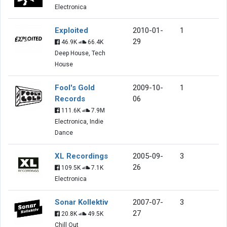
Electronica
Exploited
2010-01-
1
29
46.9K
66.4K
Deep House, Tech
House
Fool's Gold
2009-10-
1
Records
06
111.6K
7.9M
Electronica, Indie
Dance
XL Recordings
2005-09-
3
26
109.5K
7.1K
Electronica
Sonar Kollektiv
2007-07-
3
27
20.8K
49.5K
Chill Out