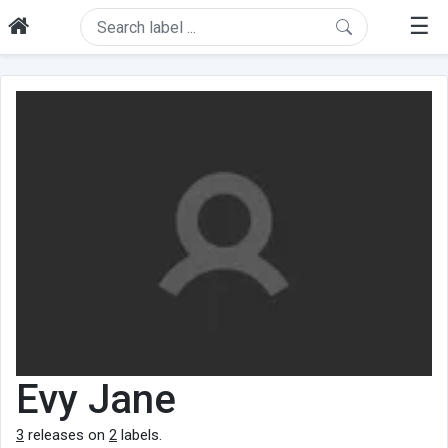
☰
Evy Jane
3
releases on
2
labels.