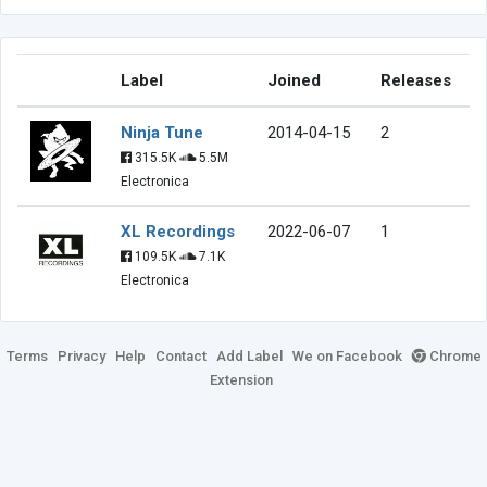
Label
Joined
Releases
Ninja Tune
2014-04-15
2
315.5K
5.5M
Electronica
XL Recordings
2022-06-07
1
109.5K
7.1K
Electronica
Terms
Privacy
Help
Contact
Add Label
We on Facebook
Chrome
Extension