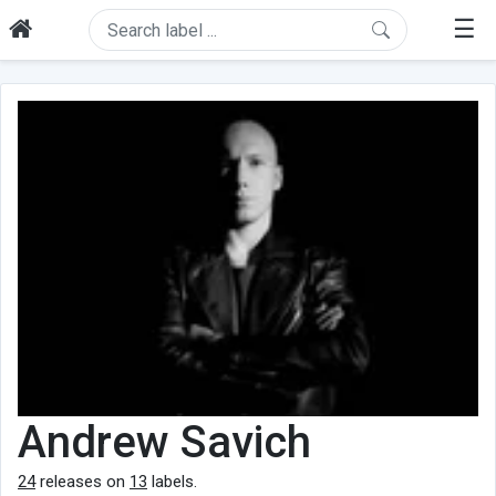
☰
Andrew Savich
24
releases on
13
labels.