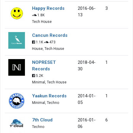
Happy Records
2016-06-
3
13
1.8K
Tech House
Cancun Records
1.1K
473
House, Tech House
NOPRESET
2018-04-
1
Records
30
5.2K
Minimal, Tech House
Yaakun Records
2014-01-
1
05
Minimal, Techno
7th Cloud
2016-01-
6
06
Techno