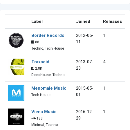
Label
Joined
Releases
Border Records
2012-05-
1
11
88
Techno, Tech House
Traxacid
2013-07-
4
23
2.8K
Deep House, Techno
Menomale Music
2015-05-
1
01
Tech House
Viena Music
2016-12-
1
29
183
Minimal, Techno