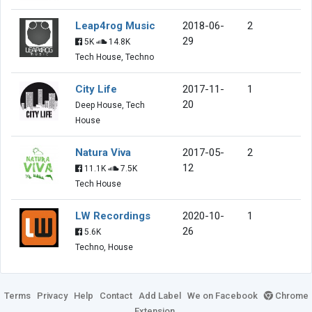
Leap4rog Music
2018-06-
2
29
5K
14.8K
Tech House, Techno
City Life
2017-11-
1
20
Deep House, Tech
House
Natura Viva
2017-05-
2
12
11.1K
7.5K
Tech House
LW Recordings
2020-10-
1
26
5.6K
Techno, House
Terms
Privacy
Help
Contact
Add Label
We on Facebook
Chrome
Extension