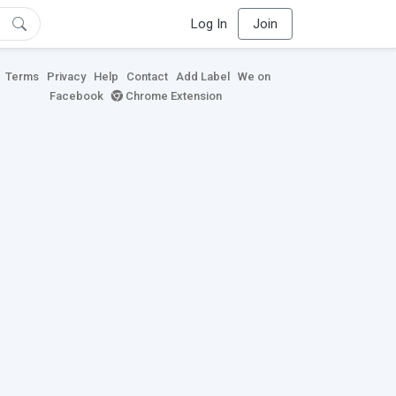
Log In
Join
Terms
Privacy
Help
Contact
Add Label
We on
Facebook
Chrome Extension