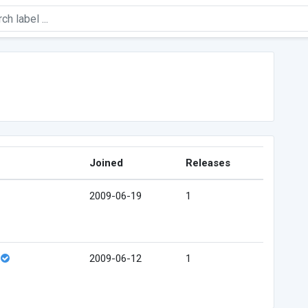
Joined
Releases
2009-06-19
1
2009-06-12
1