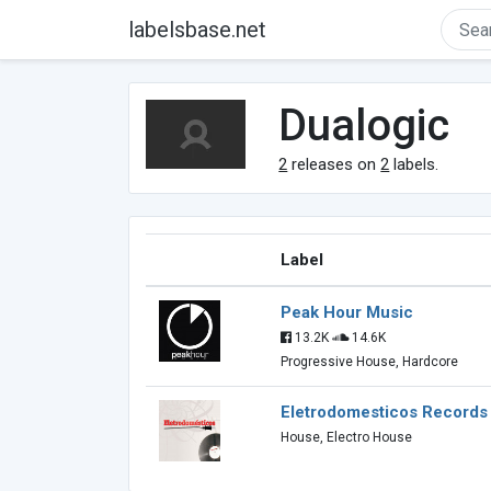
labelsbase.net
Dualogic
2
releases on
2
labels.
Label
Peak Hour Music
13.2K
14.6K
Progressive House, Hardcore
Eletrodomesticos Records
House, Electro House