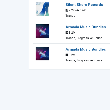
Silent Shore Records
7.2K
3.6K
Trance
Armada Music Bundles
3.2M
Trance, Progressive House
Armada Music Bundles
3.2M
Trance, Progressive House