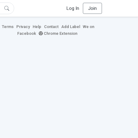
Log In
Join
Terms
Privacy
Help
Contact
Add Label
We on
Facebook
Chrome Extension