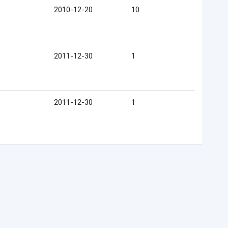
2010-12-20
10
2011-12-30
1
2011-12-30
1