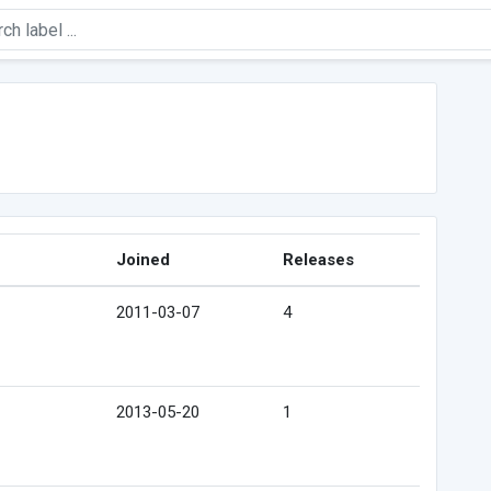
Joined
Releases
2011-03-07
4
2013-05-20
1