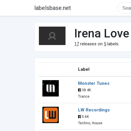
labelsbase.net
Irena Love
17
releases on
5
labels.
Label
Monster Tunes
38.4K
Trance
LW Recordings
5.6K
Techno, House