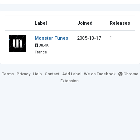
Label
Joined
Releases
Monster Tunes
2005-10-17
1
38.4K
Trance
Terms
Privacy
Help
Contact
Add Label
We on Facebook
Chrome
Extension