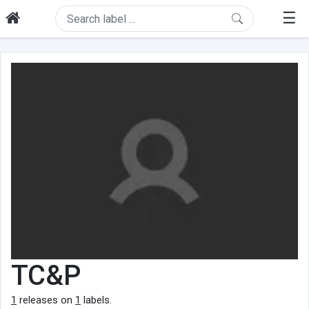
☰
TC&P
1
releases on
1
labels.