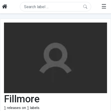
☰
Fillmore
1
releases on
1
labels.