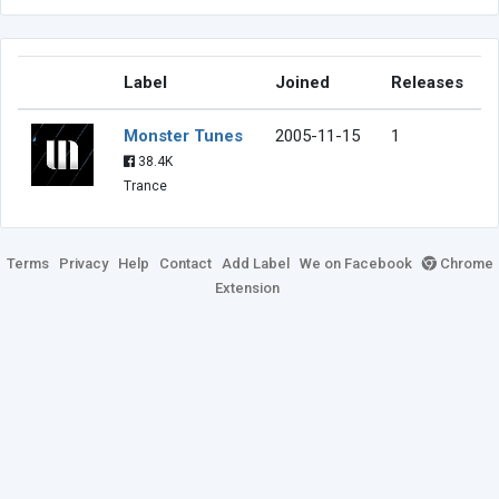
Label
Joined
Releases
Monster Tunes
2005-11-15
1
38.4K
Trance
Terms
Privacy
Help
Contact
Add Label
We on Facebook
Chrome
Extension