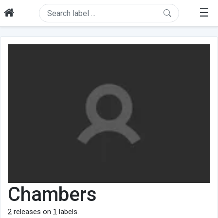
☰
Chambers
2
releases on
1
labels.