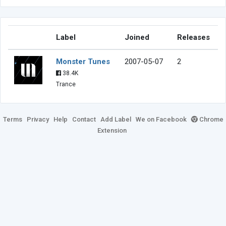
Label
Joined
Releases
Monster Tunes
2007-05-07
2
38.4K
Trance
Terms
Privacy
Help
Contact
Add Label
We on Facebook
Chrome
Extension