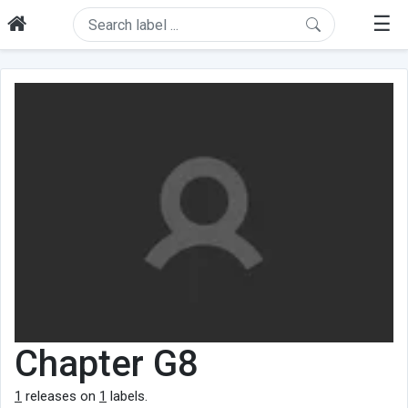
☰
Chapter G8
1
releases on
1
labels.