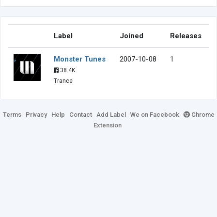
Label
Joined
Releases
Monster Tunes
2007-10-08
1
38.4K
Trance
Terms
Privacy
Help
Contact
Add Label
We on Facebook
Chrome
Extension