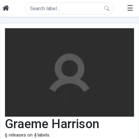
☰
Graeme Harrison
6
releases on
4
labels.