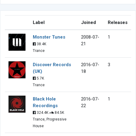
Label
Joined
Releases
Monster Tunes
2008-07-
1
21
38.4K
Trance
Discover Records
2016-07-
3
(UK)
18
5.7K
Trance
Black Hole
2016-07-
1
Recordings
22
324.4K
84.5K
Trance, Progressive
House