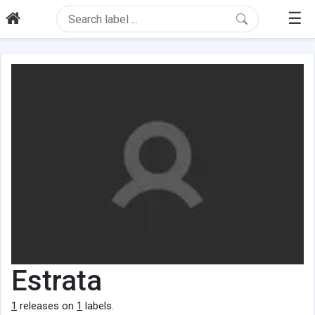
☰
Estrata
1
releases on
1
labels.