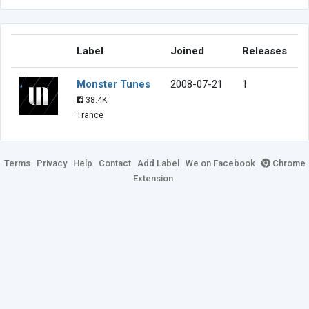
Label
Joined
Releases
Monster Tunes
2008-07-21
1
38.4K
Trance
Terms
Privacy
Help
Contact
Add Label
We on Facebook
Chrome
Extension