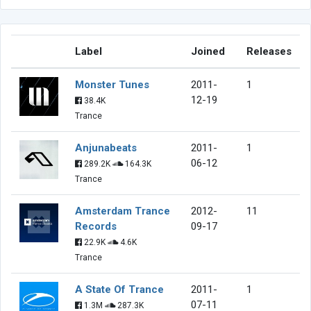
Label
Joined
Releases
Monster Tunes
2011-
1
12-19
38.4K
Trance
Anjunabeats
2011-
1
06-12
289.2K
164.3K
Trance
Amsterdam Trance
2012-
11
Records
09-17
22.9K
4.6K
Trance
A State Of Trance
2011-
1
07-11
1.3M
287.3K