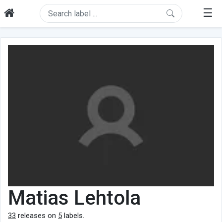
☰
Matias Lehtola
33
releases on
5
labels.