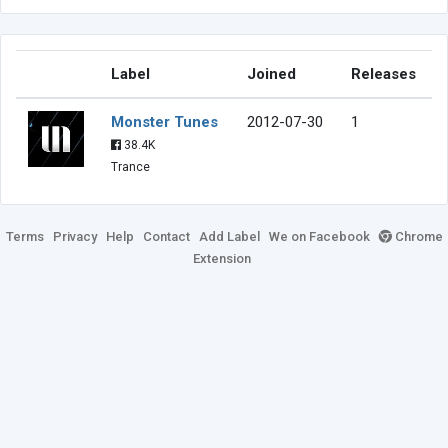
Label
Joined
Releases
Monster Tunes
2012-07-30
1
38.4K
Trance
Terms
Privacy
Help
Contact
Add Label
We on Facebook
Chrome
Extension