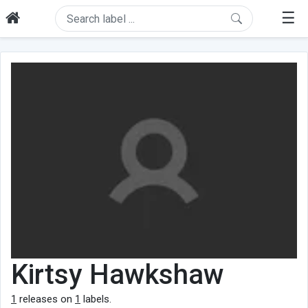
☰
Kirtsy Hawkshaw
1
releases on
1
labels.