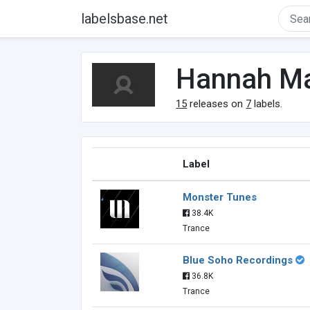
labelsbase.net
Hannah M
15
releases on
7
labels.
Label
Monster Tunes
38.4K
Trance
Blue Soho Recordings
36.8K
Trance