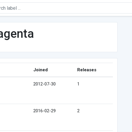
agenta
Joined
Releases
2012-07-30
1
2016-02-29
2