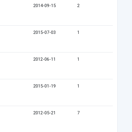
2014-09-15
2
2015-07-03
1
2012-06-11
1
2015-01-19
1
2012-05-21
7