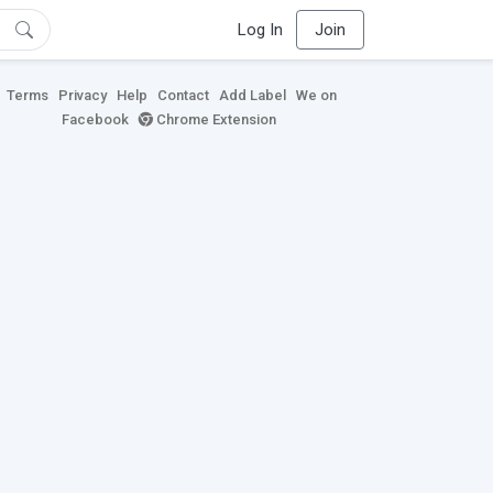
Log In
Join
Terms
Privacy
Help
Contact
Add Label
We on
Facebook
Chrome Extension