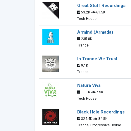
Great Stuff Recordings
53.2K
61.5K
Tech House
Armind (Armada)
235.8K
Trance
In Trance We Trust
9.1K
Trance
Natura Viva
11.1K
7.5K
Tech House
Black Hole Recordings
324.4K
84.5K
Trance, Progressive House