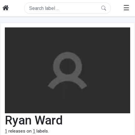
☰
Ryan Ward
1
releases on
1
labels.