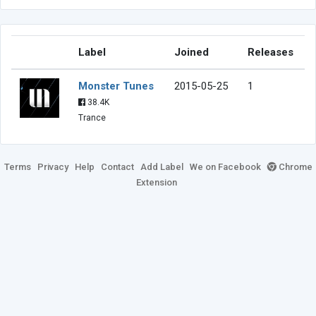
Label
Joined
Releases
Monster Tunes
2015-05-25
1
38.4K
Trance
Terms
Privacy
Help
Contact
Add Label
We on Facebook
Chrome
Extension