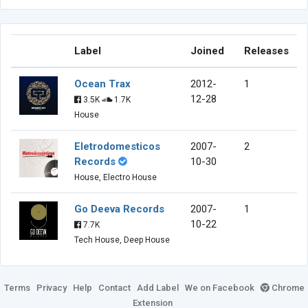
Label
Joined
Releases
Ocean Trax
2012-
1
12-28
3.5K
1.7K
House
Eletrodomesticos
2007-
2
Records
10-30
House, Electro House
Go Deeva Records
2007-
1
10-22
7.7K
Tech House, Deep House
Terms
Privacy
Help
Contact
Add Label
We on Facebook
Chrome
Extension