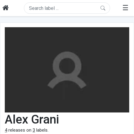
☰
Alex Grani
4
releases on
3
labels.