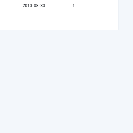
2010-08-30
1