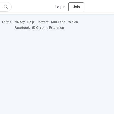
Log In
Join
Terms
Privacy
Help
Contact
Add Label
We on
Facebook
Chrome Extension