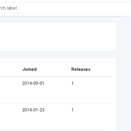
Joined
Releases
2014-09-01
1
2014-01-23
1