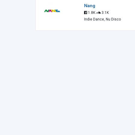
Nang
1.8K
3.1K
Indie Dance, Nu Disco