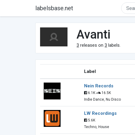
labelsbase.net
Avanti
3
releases on
3
labels.
Label
Nein Records
6.1K
16.5K
Indie Dance, Nu Disco
LW Recordings
5.6K
Techno, House