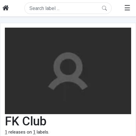
☰
FK Club
1
releases on
1
labels.