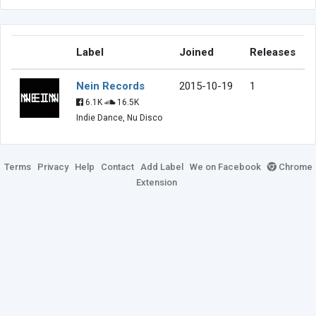
Label
Joined
Releases
Nein Records
2015-10-19
1
6.1K
16.5K
Indie Dance, Nu Disco
Terms
Privacy
Help
Contact
Add Label
We on Facebook
Chrome
Extension