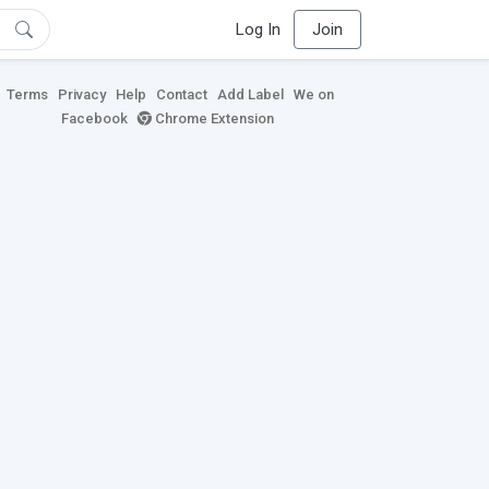
Log In
Join
Terms
Privacy
Help
Contact
Add Label
We on
Facebook
Chrome Extension