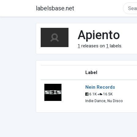
labelsbase.net
Apiento
1
releases on
1
labels.
Label
Nein Records
6.1K
16.5K
Indie Dance, Nu Disco