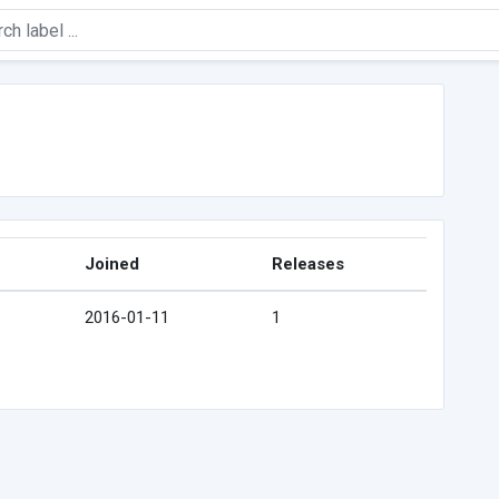
Joined
Releases
2016-01-11
1