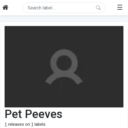
☰
Pet Peeves
1
releases on
1
labels.