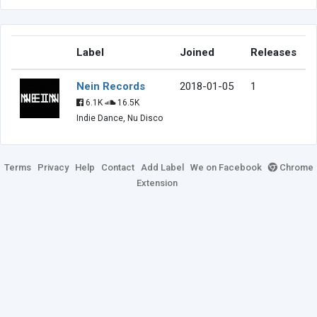
Label
Joined
Releases
Nein Records
2018-01-05
1
6.1K
16.5K
Indie Dance, Nu Disco
Terms
Privacy
Help
Contact
Add Label
We on Facebook
Chrome
Extension