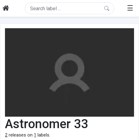
☰
Astronomer 33
2
releases on
1
labels.