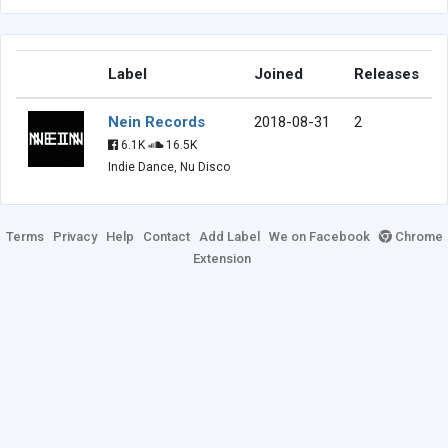
Label
Joined
Releases
Nein Records
2018-08-31
2
6.1K
16.5K
Indie Dance, Nu Disco
Terms
Privacy
Help
Contact
Add Label
We on Facebook
Chrome
Extension