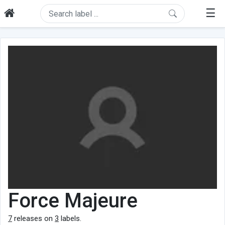
☰
Force Majeure
7
releases on
3
labels.