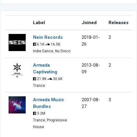
Label
Joined
Releases
Nein Records
2018-01-
2
26
6.1K
16.5K
Indie Dance, Nu Disco
Armada
2013-08-
2
Captivating
09
21.8K
30.6K
Trance
Armada Music
2007-08-
3
Bundles
27
3.2M
Trance, Progressive
House