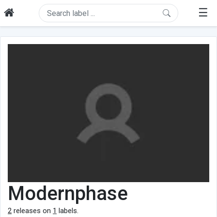
☰
Modernphase
2
releases on
1
labels.