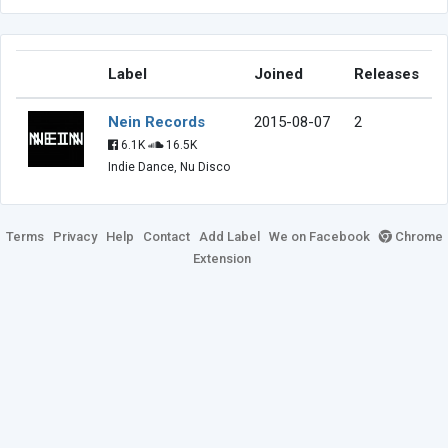
Label
Joined
Releases
Nein Records
2015-08-07
2
6.1K
16.5K
Indie Dance, Nu Disco
Terms
Privacy
Help
Contact
Add Label
We on Facebook
Chrome
Extension