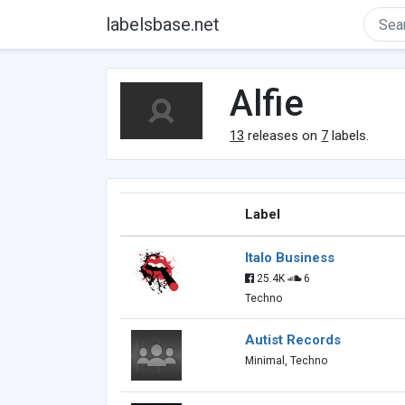
labelsbase.net
Alfie
13
releases on
7
labels.
Label
Italo Business
25.4K
6
Techno
Autist Records
Minimal, Techno