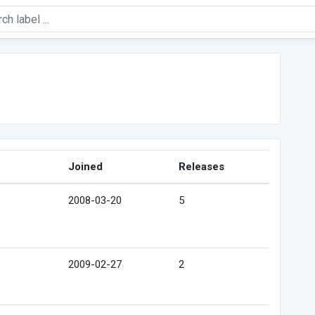
Joined
Releases
2008-03-20
5
2009-02-27
2