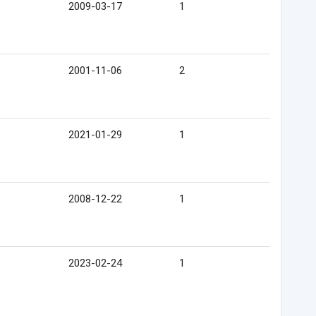
2009-03-17
1
2001-11-06
2
2021-01-29
1
2008-12-22
1
2023-02-24
1