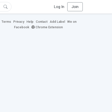
Log In
Join
Terms
Privacy
Help
Contact
Add Label
We on
Facebook
Chrome Extension