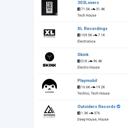
303Lovers
71.5K
31.4K
Tech House
XL Recordings
109.5K
7.1K
Electronica
Skink
51K
96.4K
Electro House
Playmobil
16.6K
19.2K
Techno, Tech House
Outsiders Records
1.3K
376
Deep House, House