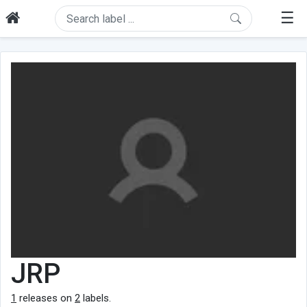
☰
JRP
1
releases on
2
labels.