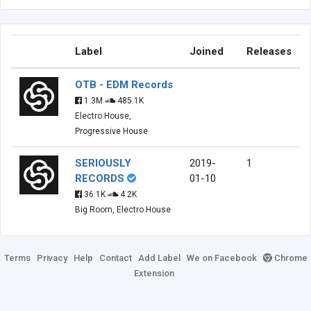
Label
Joined
Releases
OTB - EDM Records
1.3M
485.1K
Electro House,
Progressive House
SERIOUSLY
2019-
1
RECORDS
01-10
36.1K
4.2K
Big Room, Electro House
Terms
Privacy
Help
Contact
Add Label
We on Facebook
Chrome
Extension