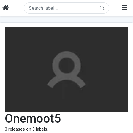
☰
Onemoot5
3
releases on
3
labels.