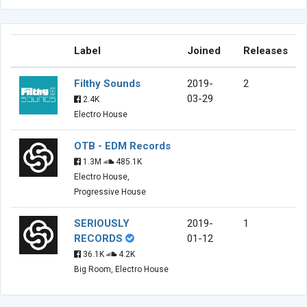
Label
Joined
Releases
Filthy Sounds
2019-
2
03-29
2.4K
Electro House
OTB - EDM Records
1.3M
485.1K
Electro House,
Progressive House
SERIOUSLY
2019-
1
RECORDS
01-12
36.1K
4.2K
Big Room, Electro House