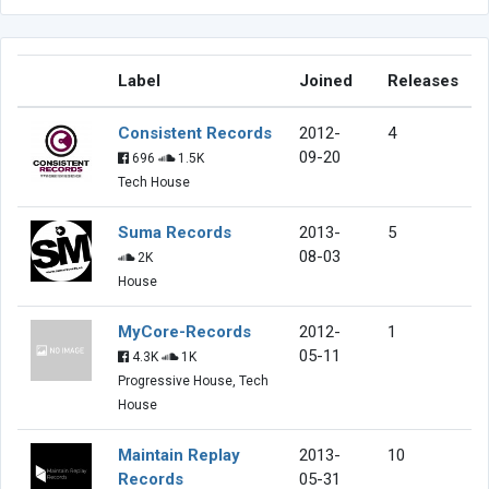
Label
Joined
Releases
Consistent Records
2012-
4
09-20
696
1.5K
Tech House
Suma Records
2013-
5
08-03
2K
House
MyCore-Records
2012-
1
05-11
4.3K
1K
Progressive House, Tech
House
Maintain Replay
2013-
10
Records
05-31