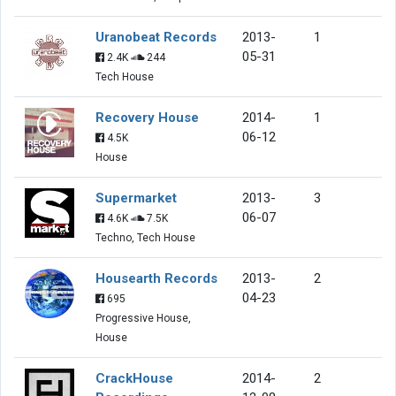
Uranobeat Records
2013-
1
05-31
2.4K
244
Tech House
Recovery House
2014-
1
06-12
4.5K
House
Supermarket
2013-
3
06-07
4.6K
7.5K
Techno, Tech House
Housearth Records
2013-
2
04-23
695
Progressive House,
House
CrackHouse
2014-
2