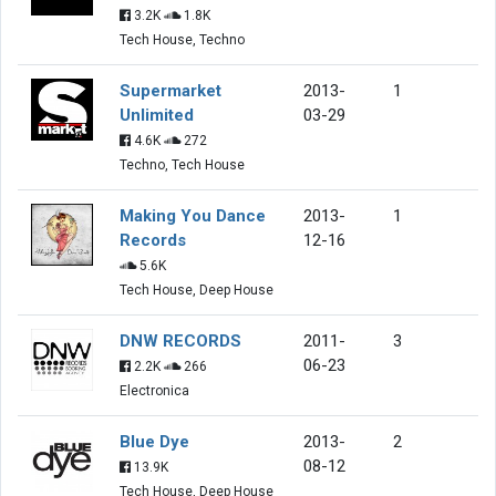
3.2K
1.8K
Tech House, Techno
Supermarket
2013-
1
Unlimited
03-29
4.6K
272
Techno, Tech House
Making You Dance
2013-
1
Records
12-16
5.6K
Tech House, Deep House
DNW RECORDS
2011-
3
06-23
2.2K
266
Electronica
Blue Dye
2013-
2
08-12
13.9K
Tech House, Deep House