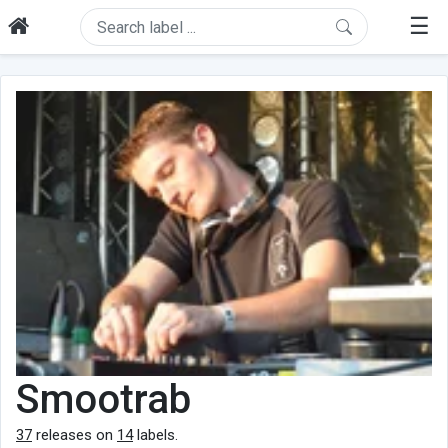
☰
Smootrab
37
releases on
14
labels.