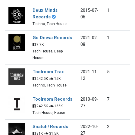
Deux Minds
2015-07-
1
Records
06
Techno, Tech House
Go Deeva Records
2021-02-
1
08
7.7K
Tech House, Deep
House
Toolroom Trax
2021-11-
5
12
242.5K
15K
Techno, Tech House
Toolroom Records
2010-09-
7
27
242.5K
166K
Tech House, House
Snatch! Records
2022-10-
2
27
31K
31.5K