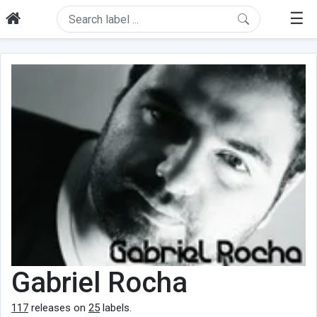
☰
Gabriel Rocha
117
releases on
25
labels.