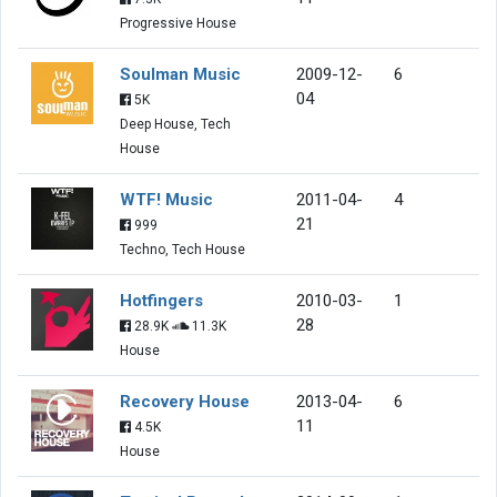
Progressive House
Soulman Music
2009-12-
6
04
5K
Deep House, Tech
House
WTF! Music
2011-04-
4
21
999
Techno, Tech House
Hotfingers
2010-03-
1
28
28.9K
11.3K
House
Recovery House
2013-04-
6
11
4.5K
House