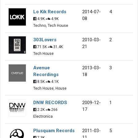
Lo Kik Records
2014-07-
4
08
4.9K
4.9K
Techno, Tech House
303Lovers
2010-03-
2
21
71.5K
31.4K
Tech House
Avenue
2013-03-
3
Recordings
18
8.5K
4.1K
Tech House, House
DNW RECORDS
2009-12-
1
17
2.2K
266
Electronica
Plusquam Records
2011-03-
5
11
7.3K