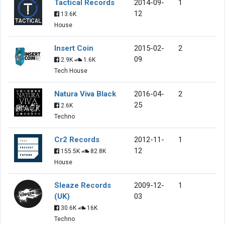
Tactical Records
2014-09-
1
12
13.6K
House
Insert Coin
2015-02-
2
09
2.9K
1.6K
Tech House
Natura Viva Black
2016-04-
2
25
2.6K
Techno
Cr2 Records
2012-11-
1
12
155.5K
82.8K
House
Sleaze Records
2009-12-
1
(UK)
03
30.6K
16K
Techno