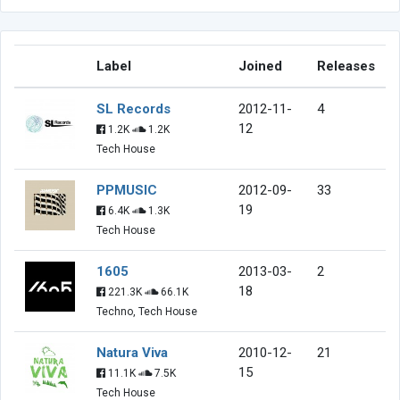
Label
Joined
Releases
SL Records
2012-11-
4
12
1.2K
1.2K
Tech House
PPMUSIC
2012-09-
33
19
6.4K
1.3K
Tech House
1605
2013-03-
2
18
221.3K
66.1K
Techno, Tech House
Natura Viva
2010-12-
21
15
11.1K
7.5K
Tech House