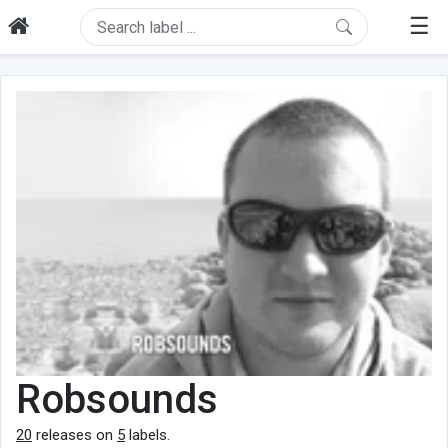
☰
Robsounds
20
releases on
5
labels.