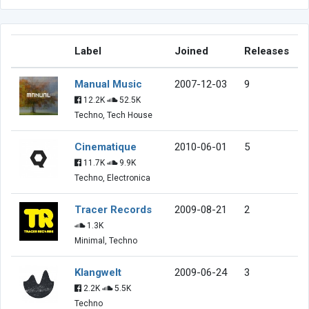
Label
Joined
Releases
Manual Music
2007-12-03
9
12.2K
52.5K
Techno, Tech House
Cinematique
2010-06-01
5
11.7K
9.9K
Techno, Electronica
Tracer Records
2009-08-21
2
1.3K
Minimal, Techno
Klangwelt
2009-06-24
3
2.2K
5.5K
Techno