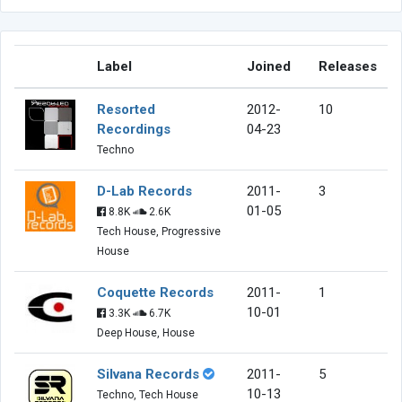
Label
Joined
Releases
Resorted
2012-
10
Recordings
04-23
Techno
D-Lab Records
2011-
3
01-05
8.8K
2.6K
Tech House, Progressive
House
Coquette Records
2011-
1
10-01
3.3K
6.7K
Deep House, House
Silvana Records
2011-
5
10-13
Techno, Tech House