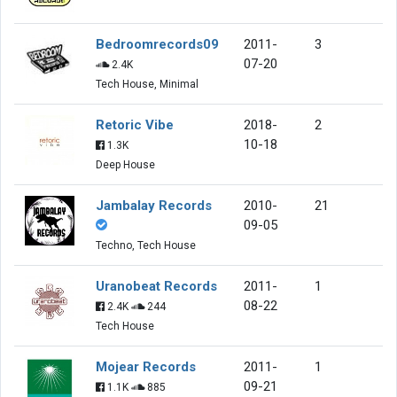
Bedroomrecords09
2011-
3
07-20
2.4K
Tech House, Minimal
Retoric Vibe
2018-
2
10-18
1.3K
Deep House
Jambalay Records
2010-
21
09-05
Techno, Tech House
Uranobeat Records
2011-
1
08-22
2.4K
244
Tech House
Mojear Records
2011-
1
09-21
1.1K
885