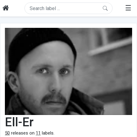
☰
Ell-Er
50
releases on
11
labels.