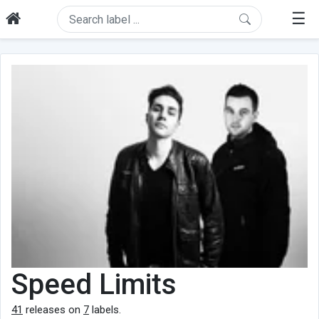
☰
Speed Limits
41
releases on
7
labels.