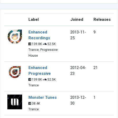
Label
Joined
Releases
Enhanced
2013-11-
9
Recordings
25
139.8K
52.5K
Trance, Progressive
House
Enhanced
2012-04-
21
Progressive
23
139.8K
52.5K
Trance
Monster Tunes
2013-12-
1
30
38.4K
Trance