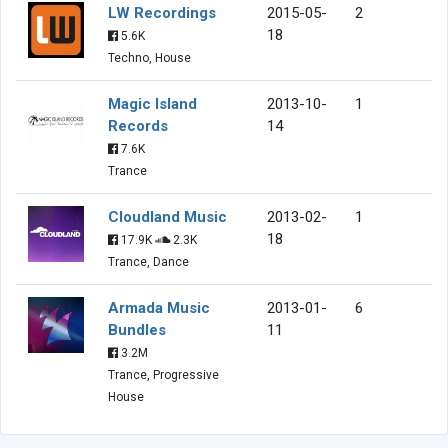
LW Recordings
2015-05-
2
18
5.6K
Techno, House
Magic Island
2013-10-
1
Records
14
7.6K
Trance
Cloudland Music
2013-02-
1
18
17.9K
2.3K
Trance, Dance
Armada Music
2013-01-
6
Bundles
11
3.2M
Trance, Progressive
House