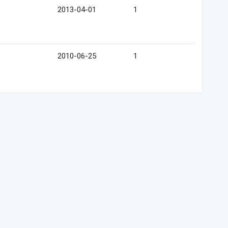
2013-04-01
1
2010-06-25
1