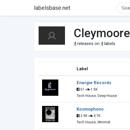
labelsbase.net
Cleymoor
4
releases on
4
labels.
Label
Energie Records
61
1.5K
Tech House, Deep House
Kosmophono
3.9K
4.7K
Tech House, Minimal