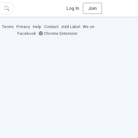
Log In
Join
Terms
Privacy
Help
Contact
Add Label
We on
Facebook
Chrome Extension