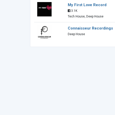
My First Love Record
3.1K
Tech House, Deep House
Connaisseur Recordings
Deep House