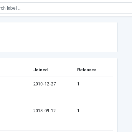
e
Joined
Releases
2010-12-27
1
2018-09-12
1