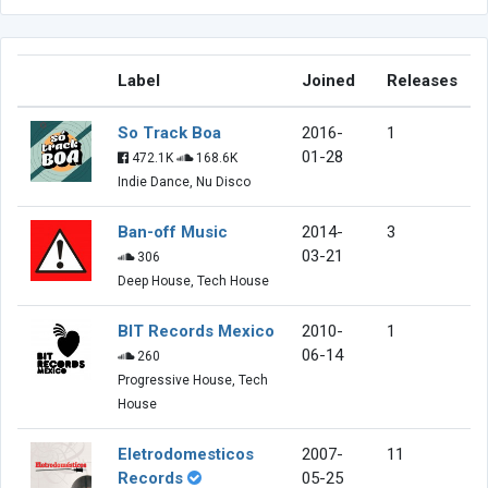
Label
Joined
Releases
So Track Boa
2016-
1
01-28
472.1K
168.6K
Indie Dance, Nu Disco
Ban-off Music
2014-
3
03-21
306
Deep House, Tech House
BIT Records Mexico
2010-
1
06-14
260
Progressive House, Tech
House
Eletrodomesticos
2007-
11
Records
05-25