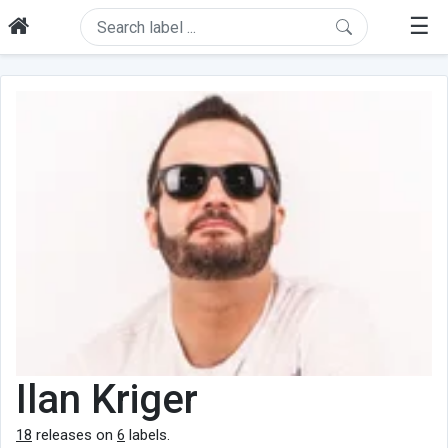
☰
Ilan Kriger
18
releases on
6
labels.