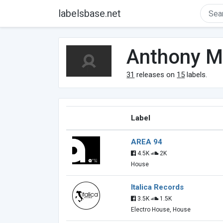
labelsbase.net
Anthony M
31
releases on
15
labels.
Label
AREA 94
4.5K
2K
House
Italica Records
3.5K
1.5K
Electro House, House