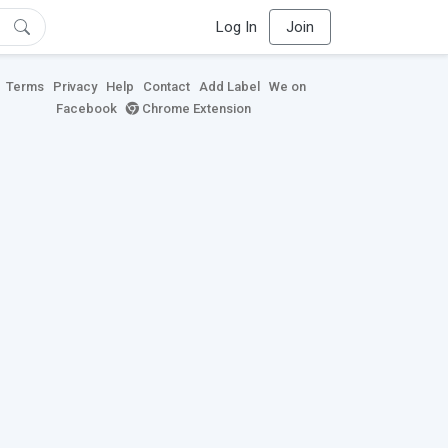
Log In
Join
Terms
Privacy
Help
Contact
Add Label
We on
Facebook
Chrome Extension