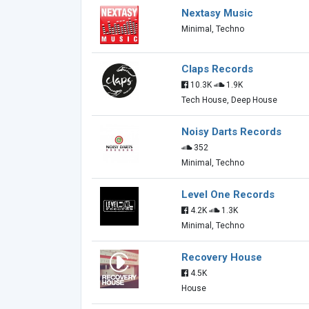
Nextasy Music
Minimal, Techno
Claps Records
10.3K
1.9K
Tech House, Deep House
Noisy Darts Records
352
Minimal, Techno
Level One Records
4.2K
1.3K
Minimal, Techno
Recovery House
4.5K
House