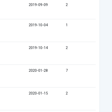
2019-09-09
2
2019-10-04
1
2019-10-14
2
2020-01-28
7
2020-01-15
2