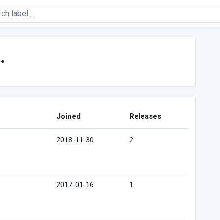
.
Joined
Releases
2018-11-30
2
2017-01-16
1