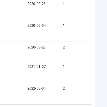
2020-02-28
1
2020-06-04
1
2020-08-28
2
2021-01-07
1
2022-03-04
2