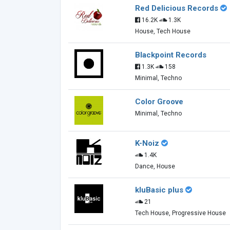
Red Delicious Records
16.2K
1.3K
House, Tech House
Blackpoint Records
1.3K
158
Minimal, Techno
Color Groove
Minimal, Techno
K-Noiz
1.4K
Dance, House
kluBasic plus
21
Tech House, Progressive House