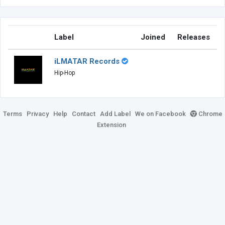
Label
Joined
Releases
iLMATAR Records
Hip-Hop
Terms
Privacy
Help
Contact
Add Label
We on Facebook
Chrome
Extension