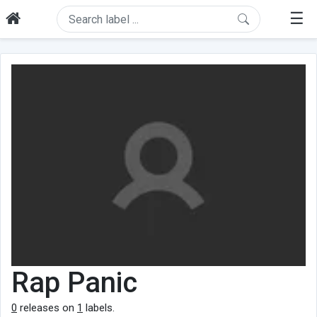
☰
Rap Panic
0
releases on
1
labels.