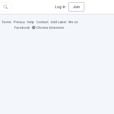
Log In
Join
Terms
Privacy
Help
Contact
Add Label
We on
Facebook
Chrome Extension