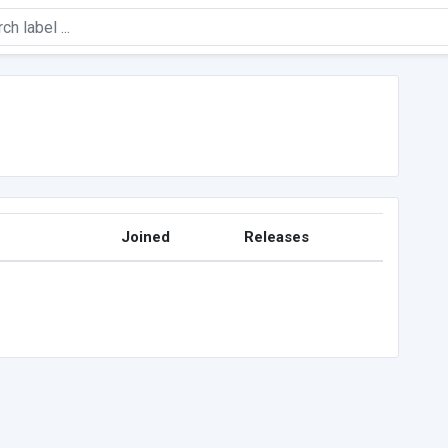
Joined
Releases