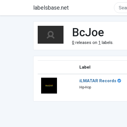
labelsbase.net
BcJoe
0
releases on
1
labels.
Label
iLMATAR Records
Hip-Hop