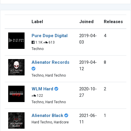
Label
Joined
Releases
Pure Dope Digital
2019-04-
4
03
1.1K
613
Techno
Alienator Records
2019-04-
8
12
Techno, Hard Techno
WLM Hard
2020-10-
2
27
122
Techno, Hard Techno
Alienator Black
2021-06-
1
11
Hard Techno, Hardcore