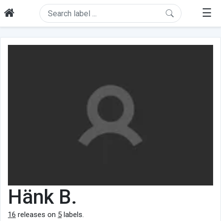
☰
Hänk B.
16
releases on
5
labels.