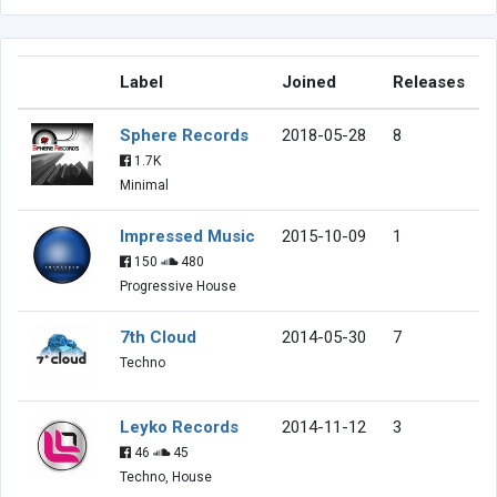
Label
Joined
Releases
Sphere Records
2018-05-28
8
1.7K
Minimal
Impressed Music
2015-10-09
1
150
480
Progressive House
7th Cloud
2014-05-30
7
Techno
Leyko Records
2014-11-12
3
46
45
Techno, House