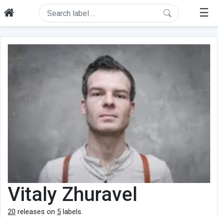
☰
Vitaly Zhuravel
20
releases on
5
labels.