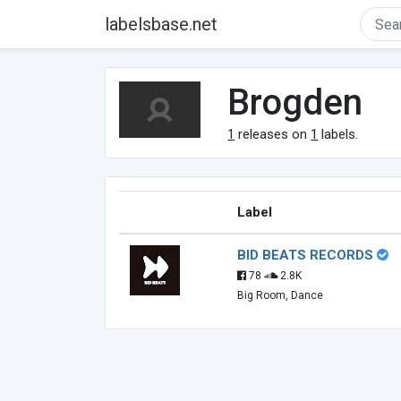
labelsbase.net
Brogden
1
releases on
1
labels.
Label
BID BEATS RECORDS
78
2.8K
Big Room, Dance