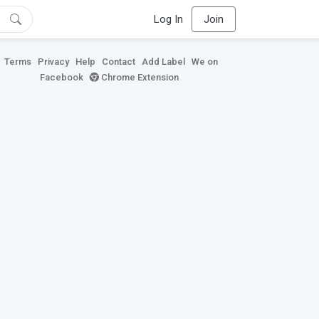
Log In
Join
Terms
Privacy
Help
Contact
Add Label
We on
Facebook
Chrome Extension