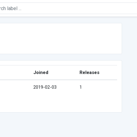
Joined
Releases
2019-02-03
1