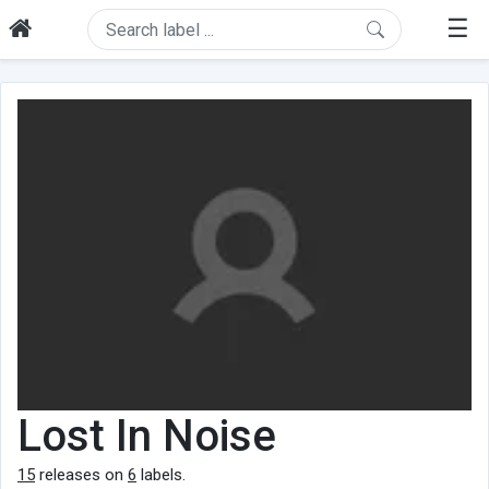
☰
Lost In Noise
15
releases on
6
labels.