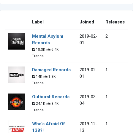
Label
Joined
Releases
Mental Asylum
2019-02-
2
Records
01
18.3K
6.4K
Trance
Damaged Records
2019-02-
1
01
14K
1.8K
Trance
Outburst Records
2019-03-
1
04
24.1K
8.4K
Trance
Who's Afraid Of
2019-12-
1
138?!
13