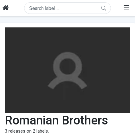
☰
Romanian Brothers
3
releases on
2
labels.