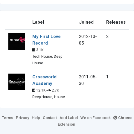
Label
Joined
Releases
My First Love
2012-10-
2
Record
05
3.1K
Tech House, Deep
House
Crossworld
2011-05-
1
Academy
30
12.1K
2.7K
Deep House, House
Terms
Privacy
Help
Contact
Add Label
We on Facebook
Chrome
Extension